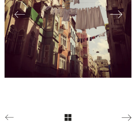
© Copyright 2024 Jeff Joiner / The Rocketlab. All Rights Reserved.