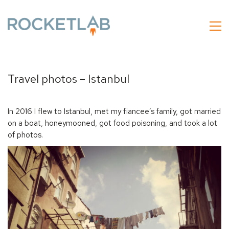
Travel photos – Istanbul
In 2016 I flew to Istanbul, met my fiancee’s family, got married
on a boat, honeymooned, got food poisoning, and took a lot
of photos.